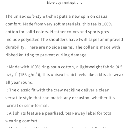
Shirt
Shirt
More payment options
The unisex soft-style t-shirt puts a new spin on casual
comfort. Made from very soft materials, this tee is 100%
cotton for solid colors. Heather colors and sports grey
include polyester. The shoulders have twill tape for improved
durability. There are no side seams. The collar is made with
ribbed knitting to prevent curling damage.
.: Made with 100% ring-spun cotton, a lightweight fabric (4.5
oz/yd² (153 g/m²)), this unisex t-shirt feels like a bliss to wear
all year round.
.: The classic fit with the crew neckline deliver a clean,
versatile style that can match any occasion, whether it's
formal or semi-formal.
.: All shirts feature a pearlized, tear-away label for total
wearing comfort.