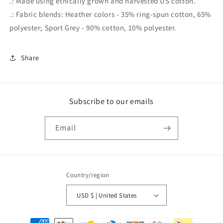
.: Made using ethically grown and harvested US cotton.
.: Fabric blends: Heather colors - 35% ring-spun cotton, 65%
polyester; Sport Grey - 90% cotton, 10% polyester.
Share
Subscribe to our emails
Email
Country/region
USD $ | United States
Payment