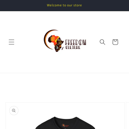
Skip to
Welcome to our store
content
Cart
Skip to
product
information