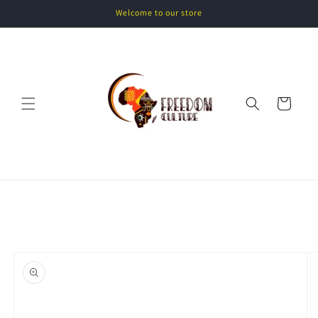
Skip to
Welcome to our store
content
Cart
Skip to
product
information