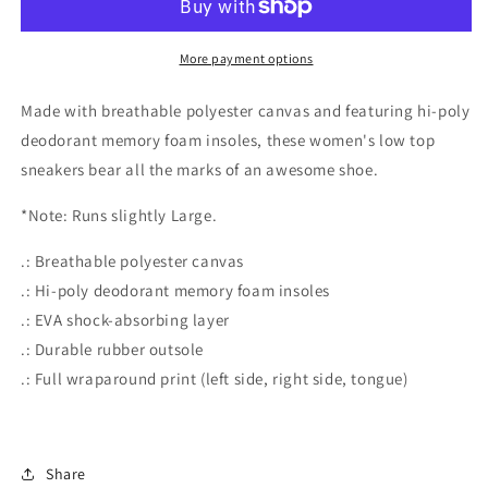
Print
Print
Women&#39;s
Women&#39;s
Low
Low
More payment options
Top
Top
Sneakers
Sneakers
Made with breathable polyester canvas and featuring hi-poly
deodorant memory foam insoles, these women's low top
sneakers bear all the marks of an awesome shoe.
*Note: Runs slightly Large.
.: Breathable polyester canvas
.: Hi-poly deodorant memory foam insoles
.: EVA shock-absorbing layer
.: Durable rubber outsole
.: Full wraparound print (left side, right side, tongue)
Share