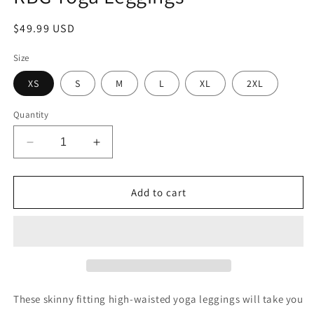
Regular
$49.99 USD
price
Size
XS
S
M
L
XL
2XL
Quantity
Decrease
Increase
quantity
quantity
for
for
Freedom
Freedom
Add to cart
Culture
Culture
High
High
Waisted
Waisted
RBG
RBG
Yoga
Yoga
Leggings
Leggings
These skinny fitting high-waisted yoga leggings will take you