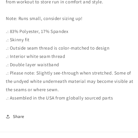
from workout to store run in comfort and style.
Note: Runs small, consider sizing up!
.: 83% Polyester, 17% Spandex
.: Skinny fit
.: Outside seam thread is color-matched to design
.: Interior white seam thread
.: Double layer waistband
.: Please note: Slightly see-through when stretched. Some of
the undyed white underneath material may become visible at
the seams or where sewn.
.: Assembled in the USA from globally sourced parts
Share