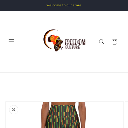
Skip to
Welcome to our store
content
Cart
Skip to
product
information