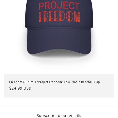
Freedom Culture's “Project Freedom” Low Profile Baseball Cap
Regular
$24.99 USD
price
Subscribe to our emails